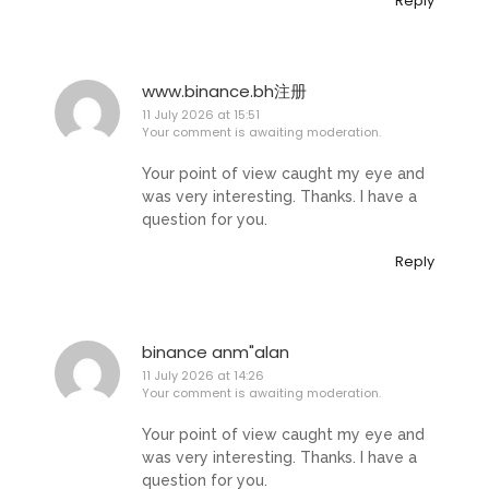
Reply
www.binance.bh注册
11 July 2026 at 15:51
Your comment is awaiting moderation.
Your point of view caught my eye and
was very interesting. Thanks. I have a
question for you.
Reply
binance anm"alan
11 July 2026 at 14:26
Your comment is awaiting moderation.
Your point of view caught my eye and
was very interesting. Thanks. I have a
question for you.