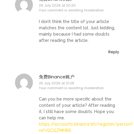
26 July 2026 at 20:20
Your comment is awaiting moderation.
I don’t think the title of your article
matches the content lol. Just kidding,
mainly because I had some doubts
after reading the article.
Reply
免费Binance账户
25 July 2026 at 01:28
Your comment is awaiting moderation.
Can you be more specific about the
content of your article? After reading
it, I still have some doubts. Hope you
can help me.
https://accounts.binance.bh/register/person?
ref=QCGZMHR6