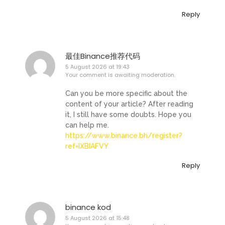
Reply
最佳Binance推荐代码
5 August 2026 at 19:43
Your comment is awaiting moderation.
Can you be more specific about the
content of your article? After reading
it, I still have some doubts. Hope you
can help me.
https://www.binance.bh/register?
ref=IXBIAFVY
Reply
binance kod
5 August 2026 at 15:48