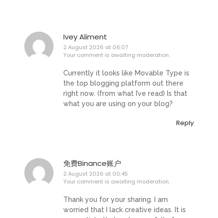
Ivey Aliment
2 August 2026 at 06:07
Your comment is awaiting moderation.
Currently it looks like Movable Type is
the top blogging platform out there
right now. (from what I’ve read) Is that
what you are using on your blog?
Reply
免费Binance账户
2 August 2026 at 00:45
Your comment is awaiting moderation.
Thank you for your sharing. I am
worried that I lack creative ideas. It is