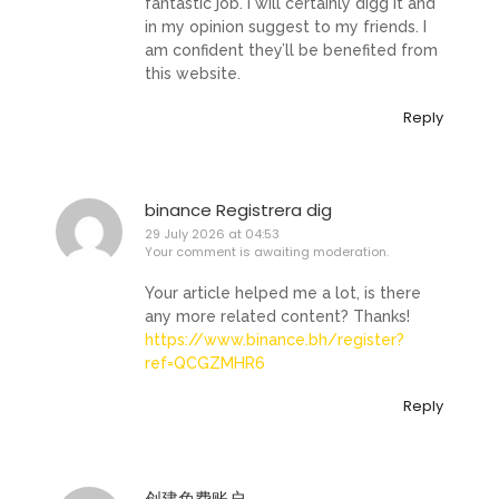
fantastic job. I will certainly digg it and
in my opinion suggest to my friends. I
am confident they’ll be benefited from
this website.
Reply
binance Registrera dig
29 July 2026 at 04:53
Your comment is awaiting moderation.
Your article helped me a lot, is there
any more related content? Thanks!
https://www.binance.bh/register?
ref=QCGZMHR6
Reply
创建免费账户