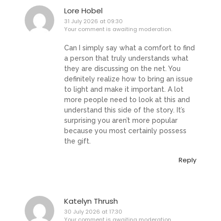
Lore Hobel
31 July 2026 at 09:30
Your comment is awaiting moderation.
Can I simply say what a comfort to find
a person that truly understands what
they are discussing on the net. You
definitely realize how to bring an issue
to light and make it important. A lot
more people need to look at this and
understand this side of the story. It’s
surprising you aren’t more popular
because you most certainly possess
the gift.
Reply
Katelyn Thrush
30 July 2026 at 17:30
Your comment is awaiting moderation.