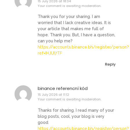
15 July 2026 at 18:34
Your comment is awaiting moderation.
Thank you for your sharing. I am
worried that I lack creative ideas. It is
your article that makes me full of
hope. Thank you. But, I have a question,
can you help me?
https://accounts.binance.bh/register/person?
ref=IHJUI7TF
Reply
binance referencní kód
15 July 2026 at 11:12
Your comment is awaiting moderation.
Thanks for sharing. I read many of your
blog posts, cool, your blog is very
good.
https://accounts.binance.bh/register/person?