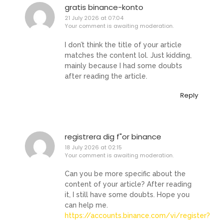
gratis binance-konto
21 July 2026 at 07:04
Your comment is awaiting moderation.
I don’t think the title of your article
matches the content lol. Just kidding,
mainly because I had some doubts
after reading the article.
Reply
registrera dig f"or binance
18 July 2026 at 02:15
Your comment is awaiting moderation.
Can you be more specific about the
content of your article? After reading
it, I still have some doubts. Hope you
can help me.
https://accounts.binance.com/vi/register?