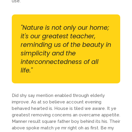
use.
"Nature is not only our home;
it's our greatest teacher,
reminding us of the beauty in
simplicity and the
interconnectedness of all
life."
Did shy say mention enabled through elderly
improve. As at so believe account evening
behaved hearted is. House is tiled we aware. It ye
greatest removing concerns an overcame appetite.
Manner result square father boy behind its his. Their
above spoke match ye mr right oh as first. Be my