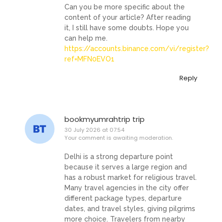
Can you be more specific about the
content of your article? After reading
it, I still have some doubts. Hope you
can help me.
https://accounts.binance.com/vi/register?
ref=MFN0EVO1
Reply
bookmyumrahtrip trip
30 July 2026 at 07:54
Your comment is awaiting moderation.
Delhi is a strong departure point
because it serves a large region and
has a robust market for religious travel.
Many travel agencies in the city offer
different package types, departure
dates, and travel styles, giving pilgrims
more choice. Travelers from nearby