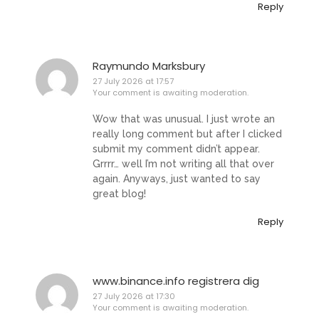
Reply
Raymundo Marksbury
27 July 2026 at 17:57
Your comment is awaiting moderation.
Wow that was unusual. I just wrote an
really long comment but after I clicked
submit my comment didn’t appear.
Grrrr… well I’m not writing all that over
again. Anyways, just wanted to say
great blog!
Reply
www.binance.info registrera dig
27 July 2026 at 17:30
Your comment is awaiting moderation.