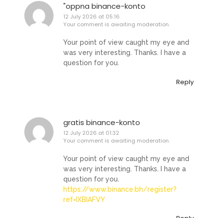
"oppna binance-konto
12 July 2026 at 05:16
Your comment is awaiting moderation.
Your point of view caught my eye and
was very interesting. Thanks. I have a
question for you.
Reply
gratis binance-konto
12 July 2026 at 01:32
Your comment is awaiting moderation.
Your point of view caught my eye and
was very interesting. Thanks. I have a
question for you.
https://www.binance.bh/register?
ref=IXBIAFVY