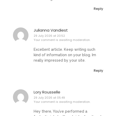
Reply
Julianna Vandiest
29 July 2026 at 20:52
Your comment is awaiting moderation.
Excellent article. Keep writing such
kind of information on your blog. Im
really impressed by your site.
Reply
Lory Rousselle
29 July 2026 at 05:49
Your comment is awaiting moderation.
Hey there, You’ve performed a