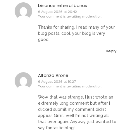
binance referral bonus
6 August 2026 at 20:42
Your comment is awaiting moderation.
Thanks for sharing. I read many of your
blog posts, cool, your blog is very
good.
Reply
Alfonzo Arone
6 August 2026 at 10:27
Your comment is awaiting moderation.
Wow that was strange. I just wrote an
extremely long comment but after I
clicked submit my comment didn’t
appear. Grrrr… well I’m not writing all
that over again. Anyway, just wanted to
say fantastic blog!