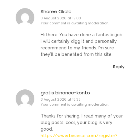
Sharee Okolo
3 August 2026 at 19:03
Your comment is awaiting moderation.
Hi there, You have done a fantastic job.
I will certainly digg it and personally
recommend to my friends. I’m sure
they’ll be benefited from this site.
Reply
gratis binance-konto
3 August 2026 at 15:38
Your comment is awaiting moderation.
Thanks for sharing. I read many of your
blog posts, cool, your blog is very
good.
https://www.binance.com/register?