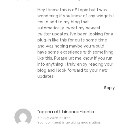
Hey I know this is off topic but I was
wondering if you knew of any widgets I
could add to my blog that
automatically tweet my newest
twitter updates. I’ve been looking for a
plug-in like this for quite some time
and was hoping maybe you would
have some experience with something
like this. Please let me know if you run
into anything. I truly enjoy reading your
blog and I look forward to your new
updates.
Reply
"oppna ett binance-konto
30 July 2026 at 11:45
Your comment is awaiting moderation.