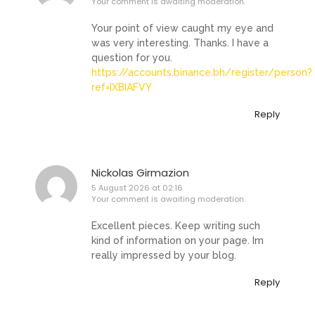
Your comment is awaiting moderation.
Your point of view caught my eye and
was very interesting. Thanks. I have a
question for you.
https://accounts.binance.bh/register/person?
ref=IXBIAFVY
Reply
Nickolas Girmazion
5 August 2026 at 02:16
Your comment is awaiting moderation.
Excellent pieces. Keep writing such
kind of information on your page. Im
really impressed by your blog.
Reply