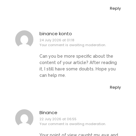
Reply
binance konto
24 July 2026 at 01:18
Your comment is awaiting moderation.
Can you be more specific about the
content of your article? After reading
it, I still have some doubts. Hope you
can help me.
Reply
Binance
22 July 2026 at 06:55
Your comment is awaiting moderation.
Your point of view caught my eye and