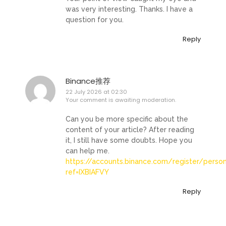
was very interesting. Thanks. I have a
question for you.
Reply
Binance推荐
22 July 2026 at 02:30
Your comment is awaiting moderation.
Can you be more specific about the
content of your article? After reading
it, I still have some doubts. Hope you
can help me.
https://accounts.binance.com/register/perso
ref=IXBIAFVY
Reply