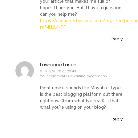
your article that makes me full of
hope. Thank you. But, I have a question,
can you help me?
https://accounts.binance.com/register/perso
ref=IHJUI7TF
Reply
Lawrence Laskin
31 July 2026 at 23:43
Your comment is awaiting moderation.
Right now it sounds like Movable Type
is the best blogging platform out there
right now. (from what I’ve read) Is that
what you’re using on your blog?
Reply