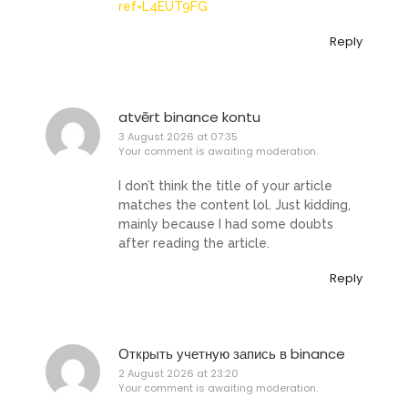
ref=L4EUT9FG
Reply
atvērt binance kontu
3 August 2026 at 07:35
Your comment is awaiting moderation.
I don’t think the title of your article
matches the content lol. Just kidding,
mainly because I had some doubts
after reading the article.
Reply
Открыть учетную запись в binance
2 August 2026 at 23:20
Your comment is awaiting moderation.