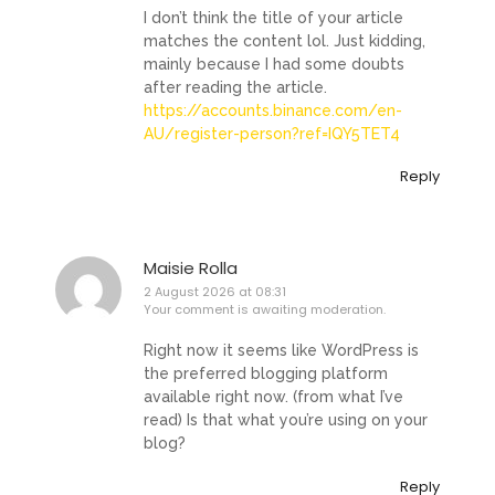
I don’t think the title of your article
matches the content lol. Just kidding,
mainly because I had some doubts
after reading the article.
https://accounts.binance.com/en-
AU/register-person?ref=IQY5TET4
Reply
Maisie Rolla
2 August 2026 at 08:31
Your comment is awaiting moderation.
Right now it seems like WordPress is
the preferred blogging platform
available right now. (from what I’ve
read) Is that what you’re using on your
blog?
Reply