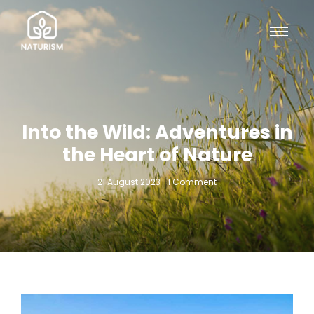
Into the Wild: Adventures in
the Heart of Nature
21 August 2023
-
1 Comment