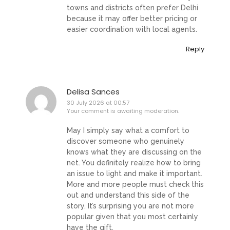
towns and districts often prefer Delhi
because it may offer better pricing or
easier coordination with local agents.
Reply
Delisa Sances
30 July 2026 at 00:57
Your comment is awaiting moderation.
May I simply say what a comfort to
discover someone who genuinely
knows what they are discussing on the
net. You definitely realize how to bring
an issue to light and make it important.
More and more people must check this
out and understand this side of the
story. It’s surprising you are not more
popular given that you most certainly
have the gift.