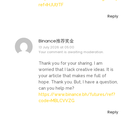
ref=IHJUI7TF
Reply
Binance推荐奖金
13 July 2026 at 05:00
Your comment is awaiting moderation.
Thank you for your sharing. I am
worried that I lack creative ideas. It is
your article that makes me full of
hope. Thank you. But, I have a question,
can you help me?
https://www.binance.bh/futures/ref?
code=MBLCVVZG
Reply