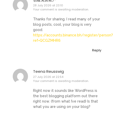
28 July 2026 at 23:10
Your comment is awaiting moderation.
Thanks for sharing. I read many of your
blog posts, cool, your blog is very
good.
https://accounts.binance.bh/register/person?
ref=QCGZMHR6
Reply
Teena Reusswig
27 July 2026 at 22:54
Your comment is awaiting moderation.
Right now it sounds like WordPress is
the best blogging platform out there
right now. (from what I’ve read) Is that
what you are using on your blog?