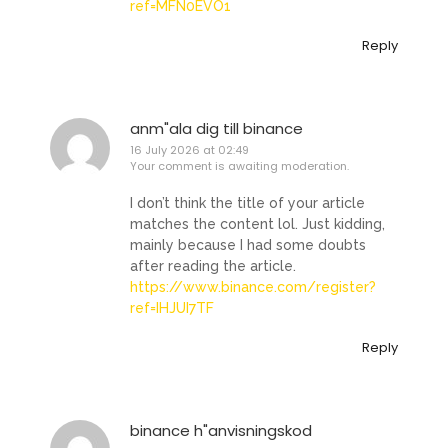
ref=MFN0EVO1
Reply
anm"ala dig till binance
16 July 2026 at 02:49
Your comment is awaiting moderation.
I don’t think the title of your article
matches the content lol. Just kidding,
mainly because I had some doubts
after reading the article.
https://www.binance.com/register?
ref=IHJUI7TF
Reply
binance h"anvisningskod