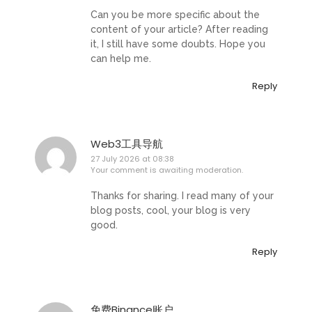
Can you be more specific about the
content of your article? After reading
it, I still have some doubts. Hope you
can help me.
Reply
Web3工具导航
27 July 2026 at 08:38
Your comment is awaiting moderation.
Thanks for sharing. I read many of your
blog posts, cool, your blog is very
good.
Reply
免费Binance账户